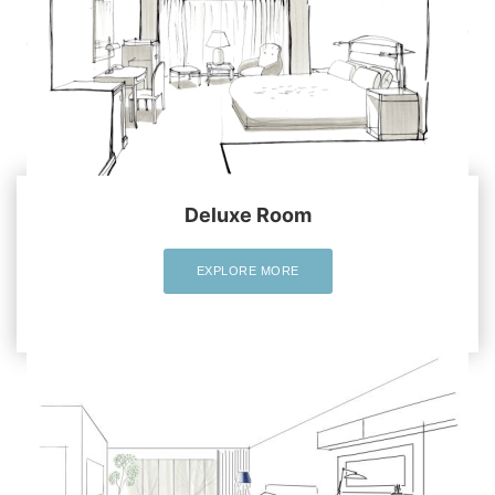
Deluxe Room
EXPLORE MORE