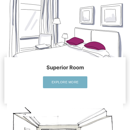
Superior Room
EXPLORE MORE