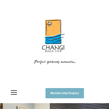
Membership Enquiry