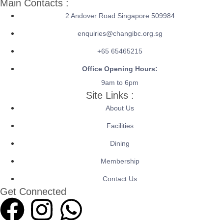
Main Contacts :
2 Andover Road Singapore 509984
enquiries@changibc.org.sg
+65 65465215
Office Opening Hours:
9am to 6pm
Site Links :
About Us
Facilities
Dining
Membership
Contact Us
Get Connected