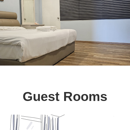
Guest Rooms