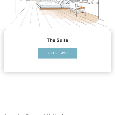
The Suite
EXPLORE MORE