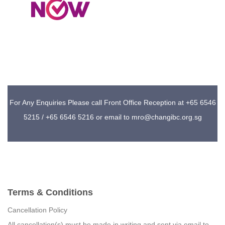
For Any Enquiries Please call Front Office Reception at +65 6546
5215 / +65 6546 5216 or email to mro@changibc.org.sg
Terms & Conditions
Cancellation Policy
All cancellation(s) must be made in writing and sent via email to