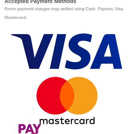
Accepted Payment Methods
Room payment charges may settled using Cash, Paynow, Visa,
Mastercard.