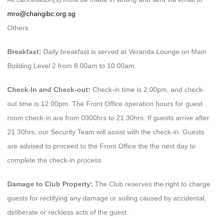
mro@changibc.org.sg
Others
Breakfast:
Daily breakfast is served at Veranda Lounge on Main
Building Level 2 from 8.00am to 10.00am.
Check-In and Check-out:
Check-in time is 2.00pm, and check-
out time is 12.00pm. The Front Office operation hours for guest
room check-in are from 0900hrs to 21.30hrs. If guests arrive after
21.30hrs, our Security Team will assist with the check-in. Guests
are advised to proceed to the Front Office the the next day to
complete the check-in process.
Damage to Club Property:
The Club reserves the right to charge
guests for rectifying any damage or soiling caused by accidental,
deliberate or reckless acts of the guest.